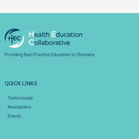
Providing Best Practice Education to Clinicians
QUICK LINKS
Testimonials
Newsletters
Events