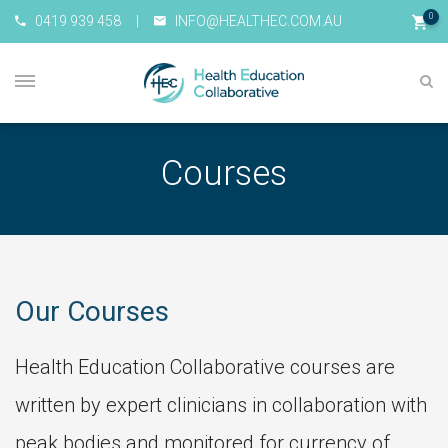
0
0419 939 458
|
INFO@HEALTHEC.COM.AU
Courses
Our Courses
Health Education Collaborative courses are
written by expert clinicians in collaboration with
peak bodies and monitored for currency of