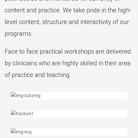
content and practice. We take pride in the high-
level content, structure and interactivity of our
programs.
Face to face practical workshops are delivered
by clinicians who are highly skilled in their area
of practice and teaching.