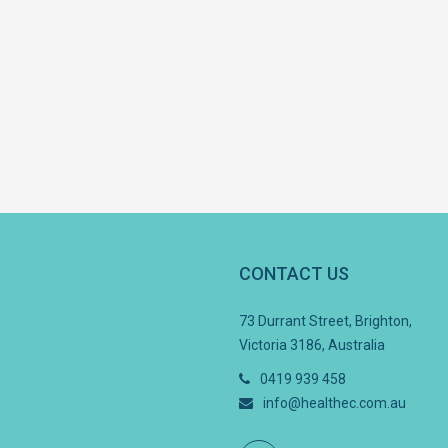
CONTACT US
73 Durrant Street, Brighton,
Victoria 3186, Australia
0419 939 458
info@healthec.com.au