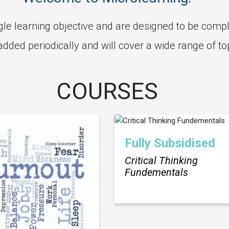
le learning objective and are designed to be compl
 added periodically and will cover a wide range of to
COURSES
Fully Subsidised
Critical Thinking
Fundementals