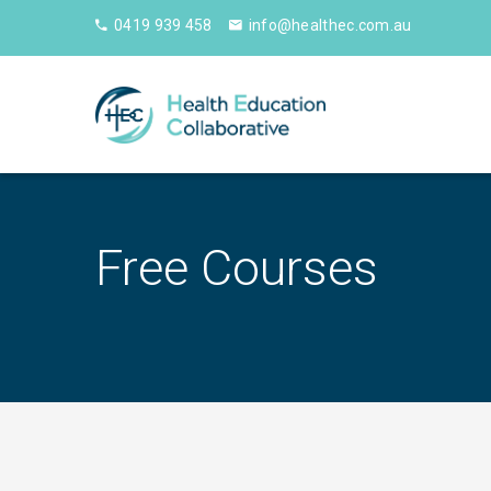
0419 939 458
info@healthec.com.au
Free Courses