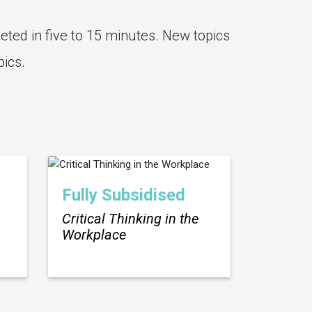
eted in five to 15 minutes. New topics
pics.
Fully Subsidised
Critical Thinking in the
Workplace