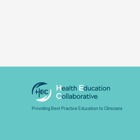
Providing Best Practice Education to Clinicians