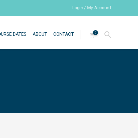
Login / My Account
0
OURSE DATES
ABOUT
CONTACT
Directors
Our team
Testimonials
Newsletters