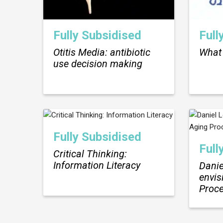
Fully Subsidised
Full
Otitis Media: antibiotic
What 
use decision making
Fully Subsidised
Full
Critical Thinking:
Information Literacy
Danie
envis
Proc