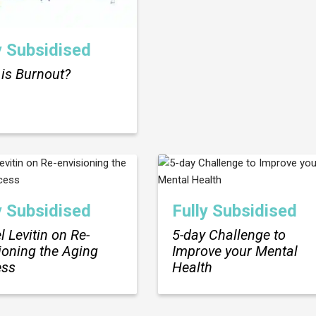
y Subsidised
is Burnout?
y Subsidised
Fully Subsidised
l Levitin on Re-
5-day Challenge to
ioning the Aging
Improve your Mental
ess
Health