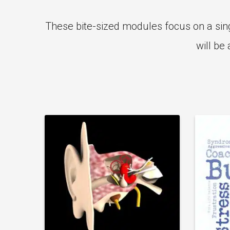
These bite-sized modules focus on a sing
will be