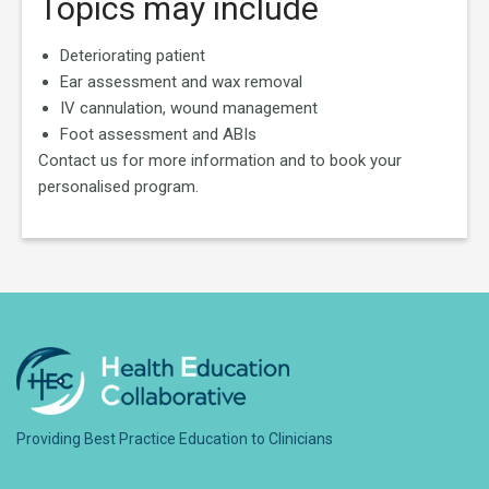
Topics may include
Deteriorating patient
Ear assessment and wax removal
IV cannulation, wound management
Foot assessment and ABIs
Contact us for more information and to book your
personalised program.
Providing Best Practice Education to Clinicians