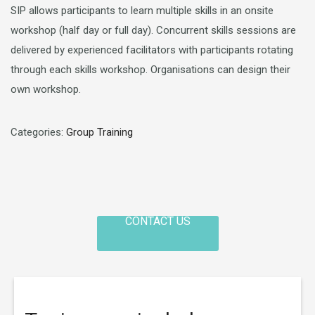
SIP allows participants to learn multiple skills in an onsite
workshop (half day or full day). Concurrent skills sessions are
delivered by experienced facilitators with participants rotating
through each skills workshop. Organisations can design their
own workshop.
Categories:
Group Training
CONTACT US