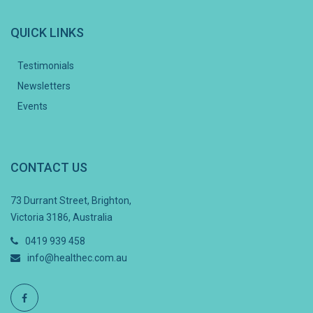
QUICK LINKS
Testimonials
Newsletters
Events
CONTACT US
73 Durrant Street, Brighton,
Victoria 3186, Australia
0419 939 458
info@healthec.com.au