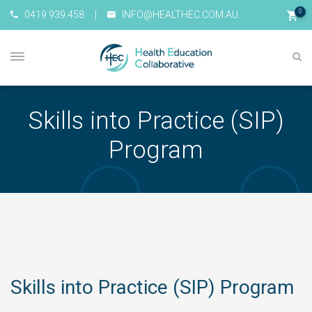
0
0419 939 458
|
INFO@HEALTHEC.COM.AU
Skills into Practice (SIP)
Program
Skills into Practice (SIP) Program