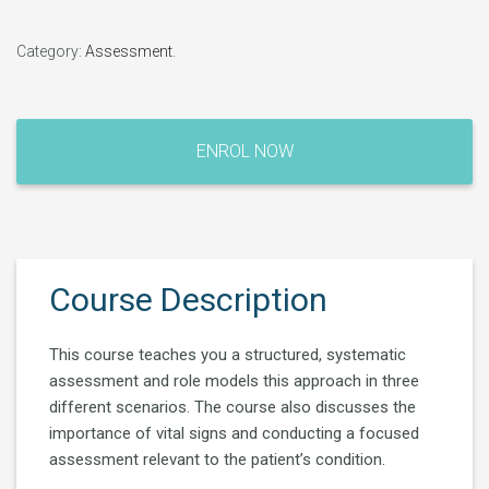
Category:
Assessment
.
Clinical
Assessment
ENROL NOW
quantity
Course Description
This course teaches you a structured, systematic
assessment and role models this approach in three
different scenarios. The course also discusses the
importance of vital signs and conducting a focused
assessment relevant to the patient’s condition.