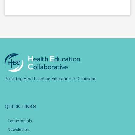
Providing Best Practice Education to Clinicians
QUICK LINKS
Testimonials
Newsletters