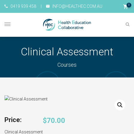
0
0419 939 458
|
INFO@HEALTHEC.COM.AU
Clinical Assessment
Courses
$
70.00
Clinical Assessment