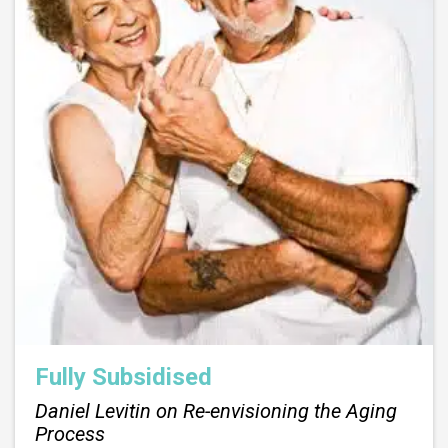
Fully Subsidised
Daniel Levitin on Re-envisioning the Aging
Process