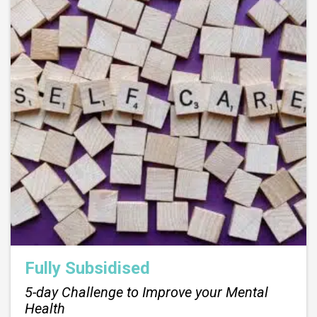
Fully Subsidised
5-day Challenge to Improve your Mental
Health