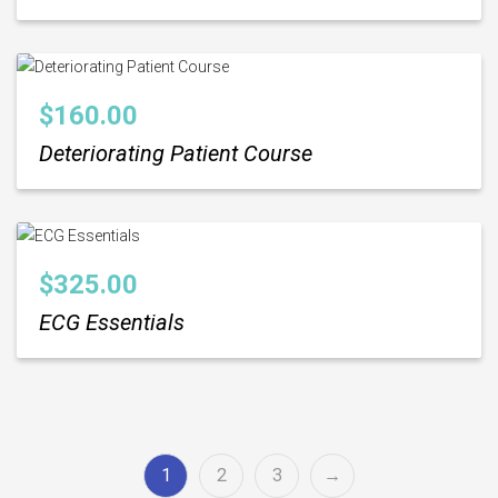
$
160.00
Deteriorating Patient Course
$
325.00
ECG Essentials
1
2
3
→