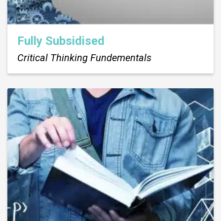
Fully Subsidised
Critical Thinking Fundementals