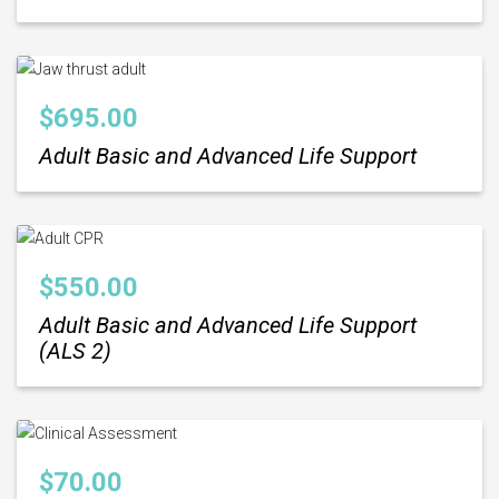
$
695.00
Adult Basic and Advanced Life Support
$
550.00
Adult Basic and Advanced Life Support
(ALS 2)
$
70.00