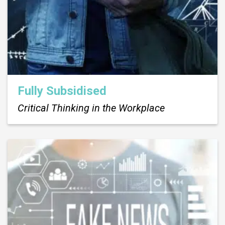
Fully Subsidised
Critical Thinking in the Workplace