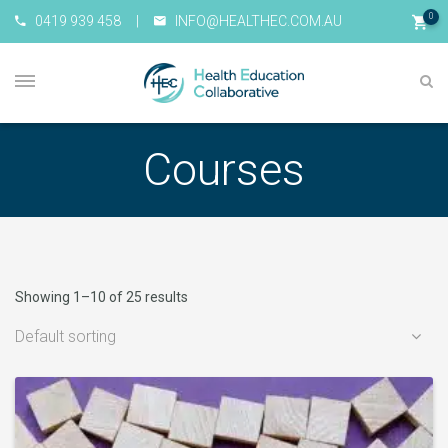
0
0419 939 458
|
INFO@HEALTHEC.COM.AU
Courses
Showing 1–10 of 25 results