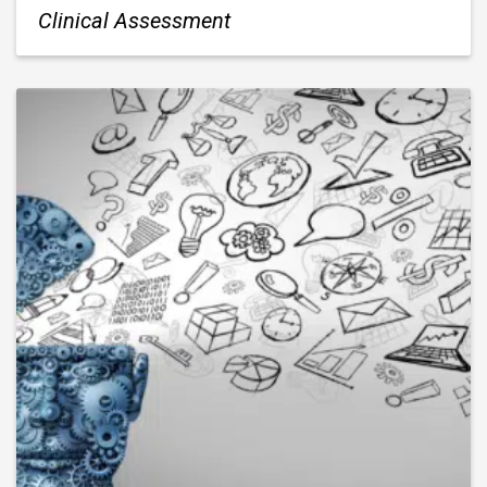
Clinical Assessment