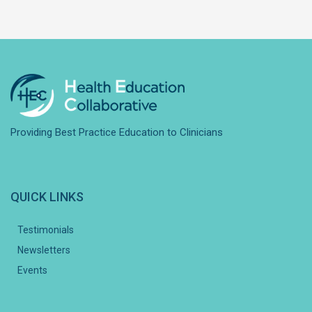
Providing Best Practice Education to Clinicians
QUICK LINKS
Testimonials
Newsletters
Events