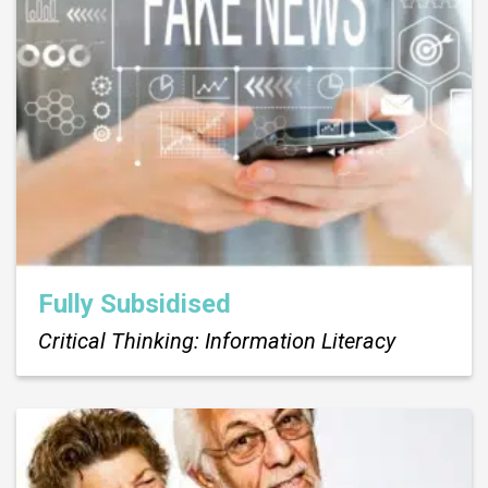
Fully Subsidised
Critical Thinking: Information Literacy