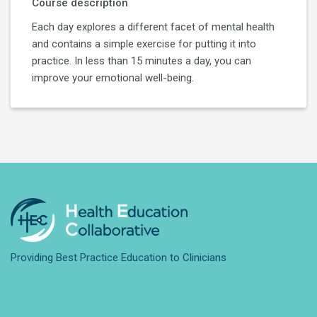
Course description
Each day explores a different facet of mental health
and contains a simple exercise for putting it into
practice. In less than 15 minutes a day, you can
improve your emotional well-being.
Providing Best Practice Education to Clinicians