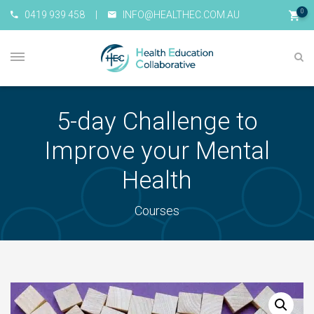
0
0419 939 458
|
INFO@HEALTHEC.COM.AU
5-day Challenge to
Improve your Mental
Health
Courses