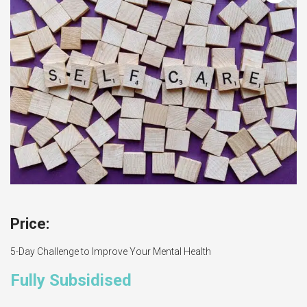
5-Day Challenge to Improve Your Mental Health
Fully Subsidised