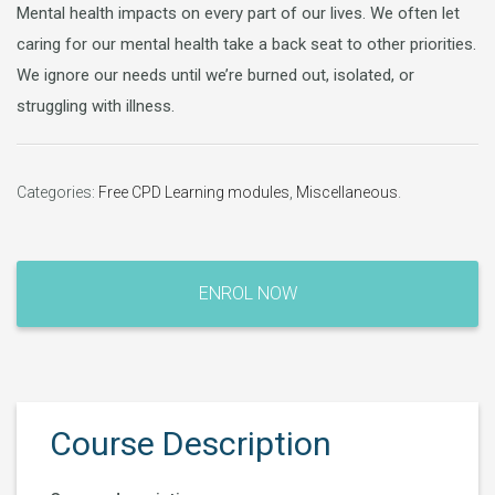
Mental health impacts on every part of our lives. We often let
caring for our mental health take a back seat to other priorities.
We ignore our needs until we’re burned out, isolated, or
struggling with illness.
Categories:
Free CPD Learning modules
,
Miscellaneous
.
ENROL NOW
Course Description