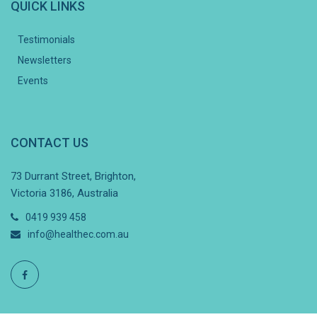
QUICK LINKS
Testimonials
Newsletters
Events
CONTACT US
73 Durrant Street, Brighton,
Victoria 3186, Australia
0419 939 458
info@healthec.com.au