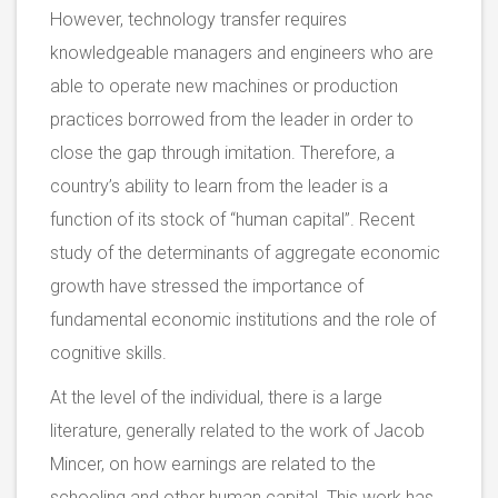
However, technology transfer requires
knowledgeable managers and engineers who are
able to operate new machines or production
practices borrowed from the leader in order to
close the gap through imitation. Therefore, a
country’s ability to learn from the leader is a
function of its stock of “human capital”. Recent
study of the determinants of aggregate economic
growth have stressed the importance of
fundamental economic institutions and the role of
cognitive skills.
At the level of the individual, there is a large
literature, generally related to the work of Jacob
Mincer, on how earnings are related to the
schooling and other human capital. This work has