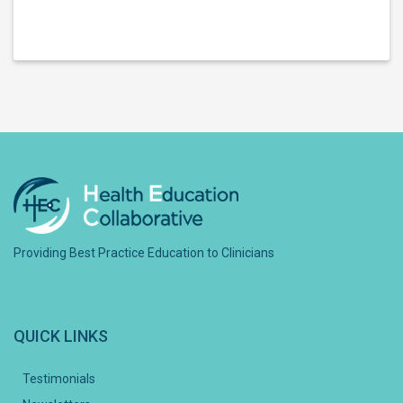
Providing Best Practice Education to Clinicians
QUICK LINKS
Testimonials