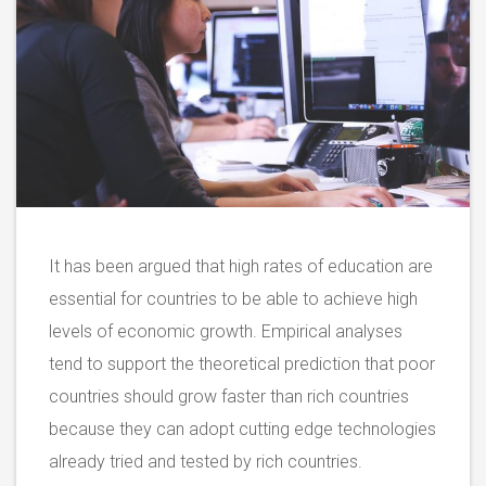
It has been argued that high rates of education are
essential for countries to be able to achieve high
levels of economic growth. Empirical analyses
tend to support the theoretical prediction that poor
countries should grow faster than rich countries
because they can adopt cutting edge technologies
already tried and tested by rich countries.