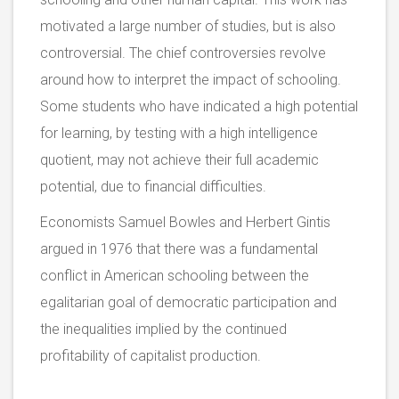
motivated a large number of studies, but is also
controversial. The chief controversies revolve
around how to interpret the impact of schooling.
Some students who have indicated a high potential
for learning, by testing with a high intelligence
quotient, may not achieve their full academic
potential, due to financial difficulties.
Economists Samuel Bowles and Herbert Gintis
argued in 1976 that there was a fundamental
conflict in American schooling between the
egalitarian goal of democratic participation and
the inequalities implied by the continued
profitability of capitalist production.