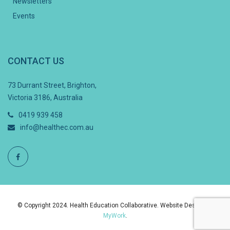
Newsletters
Events
CONTACT US
73 Durrant Street, Brighton,
Victoria 3186, Australia
0419 939 458
info@healthec.com.au
© Copyright 2024. Health Education Collaborative. Website Design By
MyWork
.