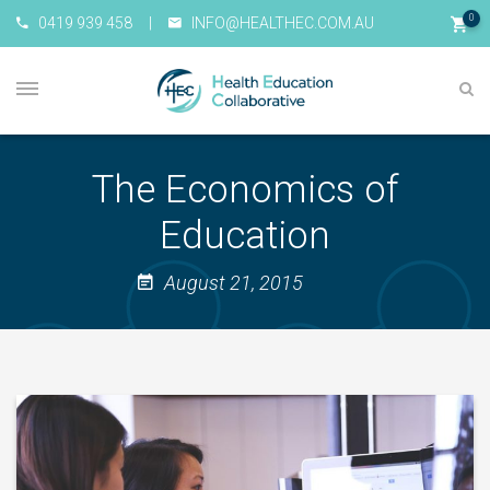
0
0419 939 458
|
INFO@HEALTHEC.COM.AU
The Economics of
Education
August 21, 2015