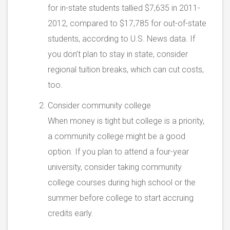
for in-state students tallied $7,635 in 2011-
2012, compared to $17,785 for out-of-state
students, according to U.S. News data. If
you don’t plan to stay in state, consider
regional tuition breaks, which can cut costs,
too.
Consider community college
When money is tight but college is a priority,
a community college might be a good
option. If you plan to attend a four-year
university, consider taking community
college courses during high school or the
summer before college to start accruing
credits early.