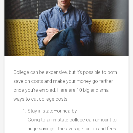
College can be expensive, but it’s possible to both
save on costs and make your money go farther
once you’re enroled. Here are 10 big and small
ways to cut college costs.
Stay in state—or nearby
Going to an in-state college can amount to
huge savings. The average tuition and fees