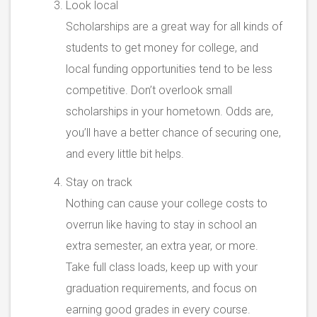
Look local
Scholarships are a great way for all kinds of
students to get money for college, and
local funding opportunities tend to be less
competitive. Don’t overlook small
scholarships in your hometown. Odds are,
you’ll have a better chance of securing one,
and every little bit helps.
Stay on track
Nothing can cause your college costs to
overrun like having to stay in school an
extra semester, an extra year, or more.
Take full class loads, keep up with your
graduation requirements, and focus on
earning good grades in every course.