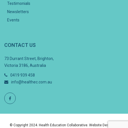
Testimonials
Newsletters
Events
CONTACT US
73 Durrant Street, Brighton,
Victoria 3186, Australia
0419 939 458
info@healthec.com.au
© Copyright 2024. Health Education Collaborative. Website Design By