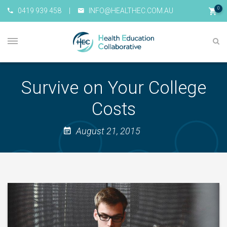
0
0419 939 458
|
INFO@HEALTHEC.COM.AU
Survive on Your College
Costs
August 21, 2015