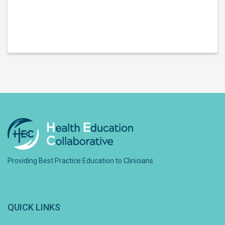
Providing Best Practice Education to Clinicians
QUICK LINKS