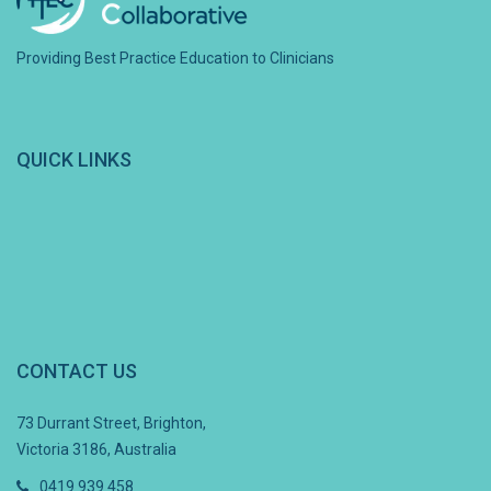
Providing Best Practice Education to Clinicians
QUICK LINKS
CONTACT US
73 Durrant Street, Brighton,
Victoria 3186, Australia
0419 939 458