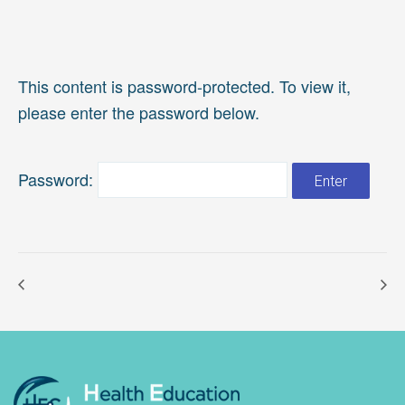
This content is password-protected. To view it,
please enter the password below.
Password: