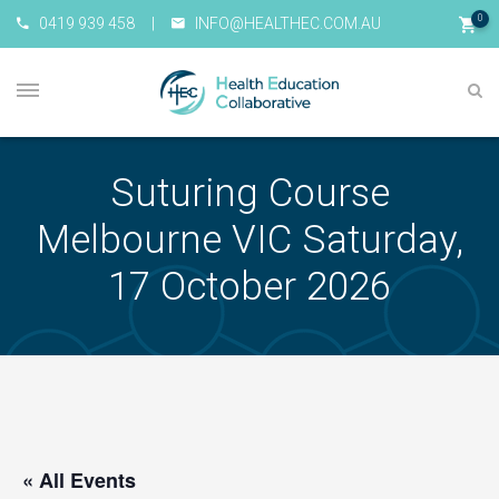
0
0419 939 458
|
INFO@HEALTHEC.COM.AU
Suturing Course
Melbourne VIC Saturday,
17 October 2026
« All Events