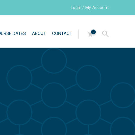
Login / My Account
0
OURSE DATES
ABOUT
CONTACT
Directors
Our team
Testimonials
Newsletters