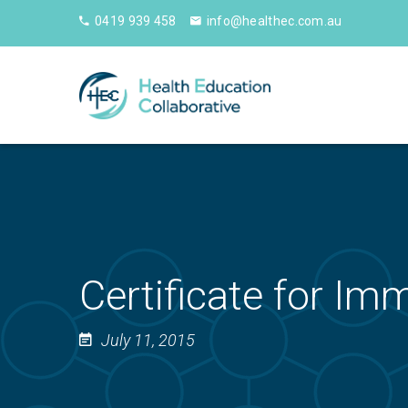
0419 939 458
info@healthec.com.au
Certificate for Im
July 11, 2015