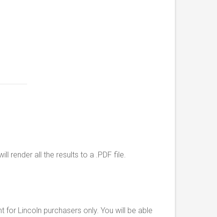
l render all the results to a .PDF file.
for Lincoln purchasers only. You will be able