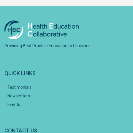
Providing Best Practice Education to Clinicians
QUICK LINKS
Testimonials
Newsletters
Events
CONTACT US