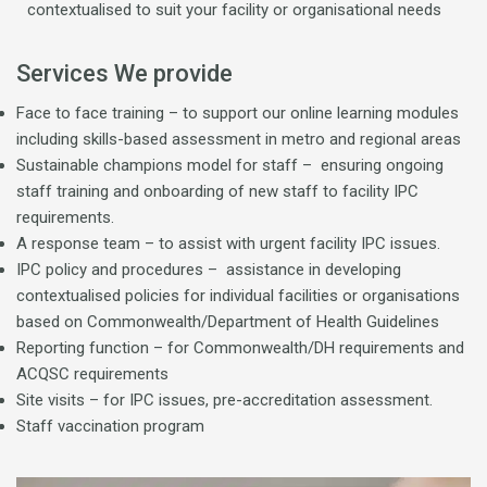
contextualised to suit your facility or organisational needs
Services We provide
Face to face training – to support our online learning modules
including skills-based assessment in metro and regional areas
Sustainable champions model for staff – ensuring ongoing
staff training and onboarding of new staff to facility IPC
requirements.
A response team – to assist with urgent facility IPC issues.
IPC policy and procedures – assistance in developing
contextualised policies for individual facilities or organisations
based on Commonwealth/Department of Health Guidelines
Reporting function – for Commonwealth/DH requirements and
ACQSC requirements
Site visits – for IPC issues, pre-accreditation assessment.
Staff vaccination program