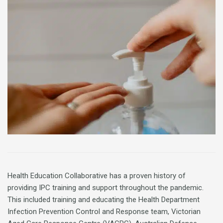
Health Education Collaborative has a proven history of
providing IPC training and support throughout the pandemic.
This included training and educating the Health Department
Infection Prevention Control and Response team, Victorian