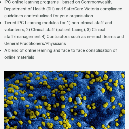
IPC online learning programs– based on Commonwealth,
Department of Health (DH) and SaferCare Victoria compliance
guidelines contextualised for your organisation.
Tiered IPC Learning modules for 1) non-clinical staff and
volunteers, 2) Clinical staff (patient facing), 3) Clinical
staff/management 4) Contractors such as in-reach teams and
General Practitioners/Physicians
A blend of online learning and face to face consolidation of
online materials