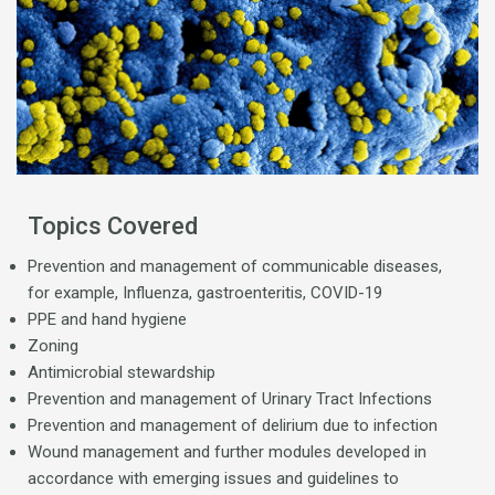
Topics Covered
Prevention and management of communicable diseases,
for example, Influenza, gastroenteritis, COVID-19
PPE and hand hygiene
Zoning
Antimicrobial stewardship
Prevention and management of Urinary Tract Infections
Prevention and management of delirium due to infection
Wound management and further modules developed in
accordance with emerging issues and guidelines to