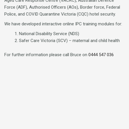
Aged Care Response Centre (VACRC), Australian Defence
Force (ADF), Authorised Officers (AOs), Border force, Federal
Police, and COVID Quarantine Victoria (CQC) hotel security.
We have developed interactive online IPC training modules for:
National Disability Service (NDS)
Safer Care Victoria (SCV) – maternal and child health
For further information please call Bruce on
0444 547 036