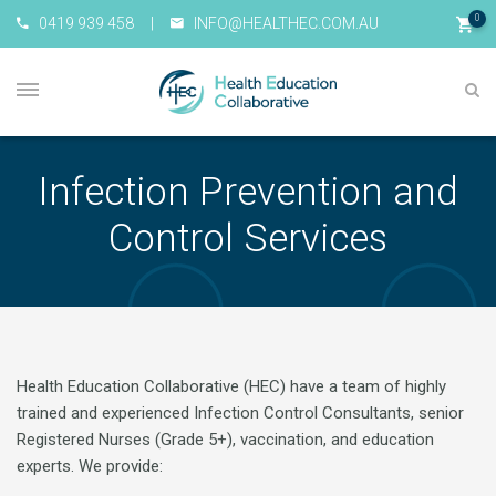
0
0419 939 458
|
INFO@HEALTHEC.COM.AU
Infection Prevention and
Control Services
Health Education Collaborative (HEC) have a team of highly
trained and experienced Infection Control Consultants, senior
Registered Nurses (Grade 5+), vaccination, and education
experts. We provide: